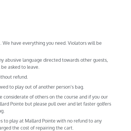
 We have everything you need. Violators will be
y abusive language directed towards other guests,
 be asked to leave.
ithout refund.
owed to play out of another person’s bag.
 considerate of others on the course and if you our
lard Pointe but please pull over and let faster golfers
ng.
es to play at Mallard Pointe with no refund to any
rged the cost of repairing the cart.