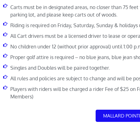
Carts must be in designated areas, no closer than 75 feet 
parking lot, and please keep carts out of woods.
Riding is required on Friday, Saturday, Sunday & holidays u
All Cart drivers must be a licensed driver to lease or opera
No children under 12 (without prior approval) until 1:00 p
Proper golf attire is required – no blue jeans, blue jean shor
Singles and Doubles will be paired together.
All rules and policies are subject to change and will be po
Players with riders will be charged a rider Fee of $25 on 
Members)
MALLARD POINT