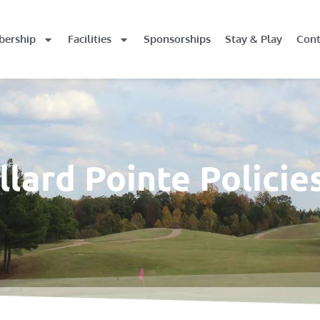
ership
Facilities
Sponsorships
Stay & Play
Cont
lard Pointe Policie