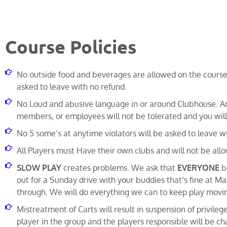
Course Policies
No outside food and beverages are allowed on the course.
asked to leave with no refund.
No Loud and abusive language in or around Clubhouse. An
members, or employees will not be tolerated and you will
No 5 some’s at anytime violators will be asked to leave w
All Players must Have their own clubs and will not be all
SLOW PLAY
creates problems. We ask that
EVERYONE
be
out for a Sunday drive with your buddies that’s fine at Mal
through. We will do everything we can to keep play movi
Mistreatment of Carts will result in suspension of privileg
player in the group and the players responsible will be cha