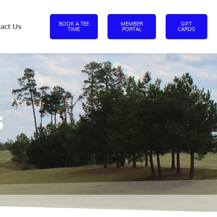
BOOK A TEE
MEMBER
GIFT
act Us
TIME
PORTAL
CARDS
s