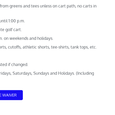
from greens and tees unless on cart path, no carts in
ntil 1:00 p.m.
te golf cart.
.m. on weekends and holidays.
ts, cutoffs, athletic shorts, tee-shirts, tank tops, etc.
sted if changed.
Fridays, Saturdays, Sundays and Holidays. (Including
E WAIVER