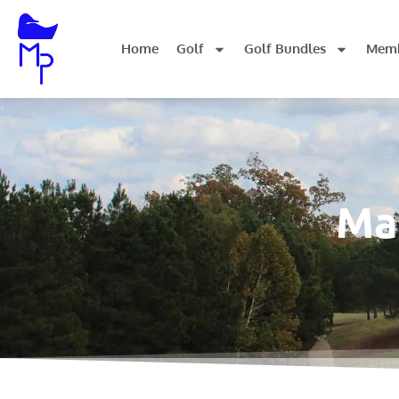
Home
Golf
Golf Bundles
Memb
Mal